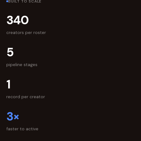
BUILT TO SCALE
340
creators per roster
5
pipeline stages
1
record per creator
3×
faster to active