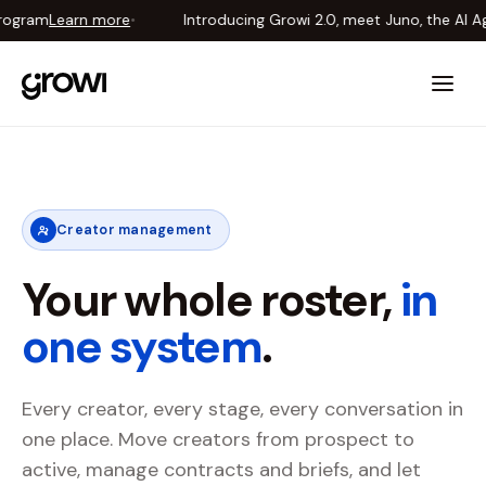
ogram
Learn more
•
Introducing Growi 2.0, meet Juno, the AI Ag
Introducing Growi 2.0, meet Juno, the AI Agent that runs your creator pr
Creator management
Your whole roster,
in
one system
.
Every creator, every stage, every conversation in
one place. Move creators from prospect to
active, manage contracts and briefs, and let