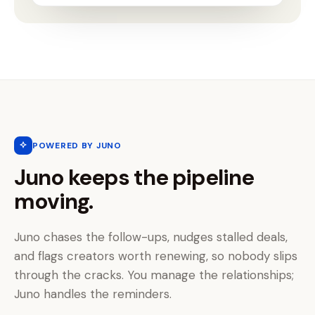
POWERED BY JUNO
Juno keeps the pipeline
moving.
Juno chases the follow-ups, nudges stalled deals,
and flags creators worth renewing, so nobody slips
through the cracks. You manage the relationships;
Juno handles the reminders.