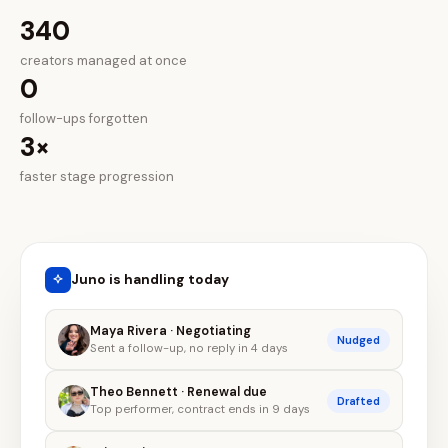
340
creators managed at once
0
follow-ups forgotten
3×
faster stage progression
Juno is handling today
Maya Rivera · Negotiating
Nudged
Sent a follow-up, no reply in 4 days
Theo Bennett · Renewal due
Drafted
Top performer, contract ends in 9 days