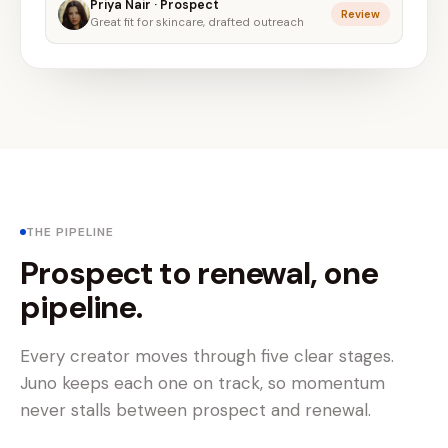
Priya Nair · Prospect
Review
Great fit for skincare, drafted outreach
THE PIPELINE
Prospect to renewal, one
pipeline.
Every creator moves through five clear stages.
Juno keeps each one on track, so momentum
never stalls between prospect and renewal.