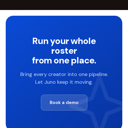
Run your whole
roster
from one place.
Bring every creator into one pipeline.
Let Juno keep it moving.
Book a demo