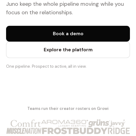
Juno keep the whole pipeline moving while you
focus on the relationships.
Book a demo
Explore the platform
One pipeline. Prospect to active, all in view.
Teams run their creator rosters on Growi