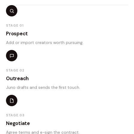
STAGE 01
Prospect
Add or import creators worth pursuing.
STAGE 02
Outreach
Juno drafts and sends the first touch.
STAGE 03
Negotiate
Agree terms and e-sign the contract.