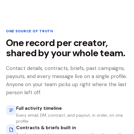
ONE SOURCE OF TRUTH
One record per creator,
shared by your whole team.
Contact details, contracts, briefs, past campaigns,
payouts, and every message live on a single profile.
Anyone on your team picks up right where the last
person left off.
Full activity timeline
Every email, DM, contract, and payout, in order, on one
profile.
Contracts & briefs built in