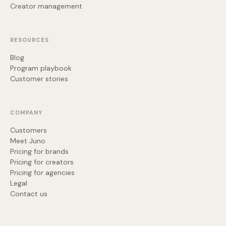
Creator management
RESOURCES
Blog
Program playbook
Customer stories
COMPANY
Customers
Meet Juno
Pricing for brands
Pricing for creators
Pricing for agencies
Legal
Contact us