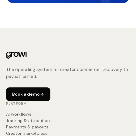
The operating system for creator commerce. Discovery to
payout, unified.
Book a demo
PLATFORM
AI workflows
Tracking & attribution
Payments & payouts
Creator marketplace