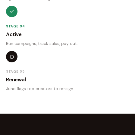
STAGE 04
Active
Run campaigns, track sales, pay out.
STAGE 05
Renewal
Juno flags top creators to re-sign.