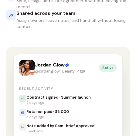
Send, e-sign, and store agreements without leaving the
record.
Shared across your team
Assign owners, leave notes, and hand off without losing
context.
Jordan Glow
Active
@jordan.glow · Beauty · 412K
RECENT ACTIVITY
Contract signed · Summer launch
2 days ago
Retainer paid · $3,000
5 days ago
Note added by Sam · brief approved
1 week ago