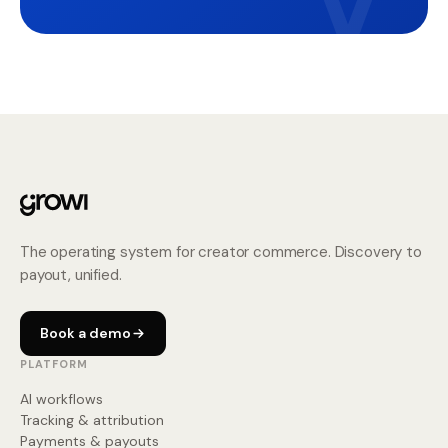
The operating system for creator commerce. Discovery to
payout, unified.
Book a demo
PLATFORM
AI workflows
Tracking & attribution
Payments & payouts