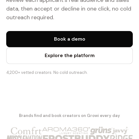
Review each applicant's real audience and sales
data, then accept or decline in one click, no cold
outreach required.
Book a demo
Explore the platform
4,200+ vetted creators. No cold outreach.
Brands find and book creators on Growi every day