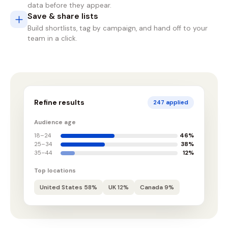
data before they appear.
Save & share lists
Build shortlists, tag by campaign, and hand off to your
team in a click.
Refine results
247 applied
Audience age
18–24
46%
25–34
38%
35–44
12%
Top locations
United States 58%
UK 12%
Canada 9%