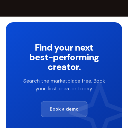
Find your next
best-performing
creator.
Search the marketplace free. Book
your first creator today.
Book a demo