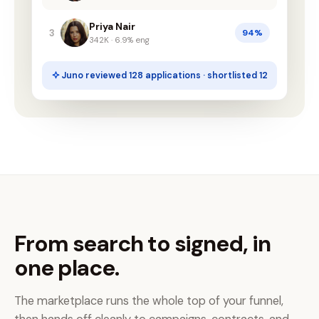
Priya Nair
3
94%
342K · 6.9% eng
Juno reviewed 128 applications · shortlisted 12
From search to signed, in
one place.
The marketplace runs the whole top of your funnel,