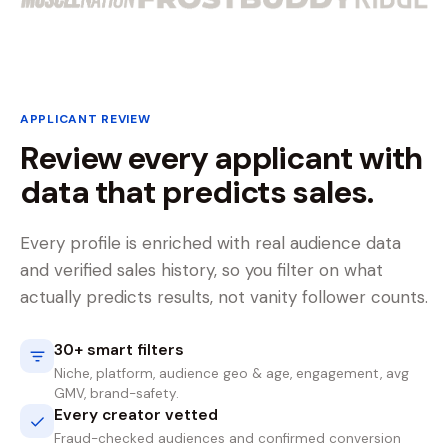
APPLICANT REVIEW
Review every applicant with
data that predicts sales.
Every profile is enriched with real audience data
and verified sales history, so you filter on what
actually predicts results, not vanity follower counts.
30+ smart filters
Niche, platform, audience geo & age, engagement, avg
GMV, brand-safety.
Every creator vetted
Fraud-checked audiences and confirmed conversion