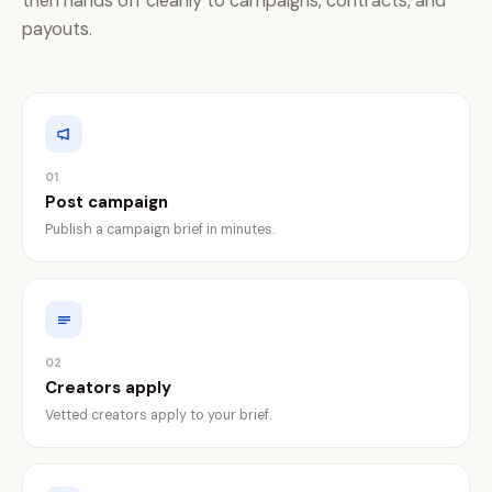
then hands off cleanly to campaigns, contracts, and
payouts.
01
Post campaign
Publish a campaign brief in minutes.
02
Creators apply
Vetted creators apply to your brief.