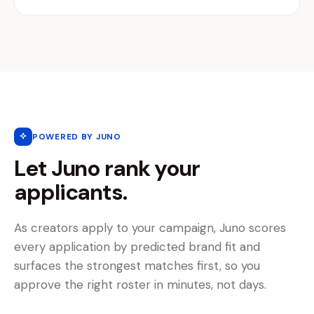
POWERED BY JUNO
Let Juno rank your
applicants.
As creators apply to your campaign, Juno scores
every application by predicted brand fit and
surfaces the strongest matches first, so you
approve the right roster in minutes, not days.