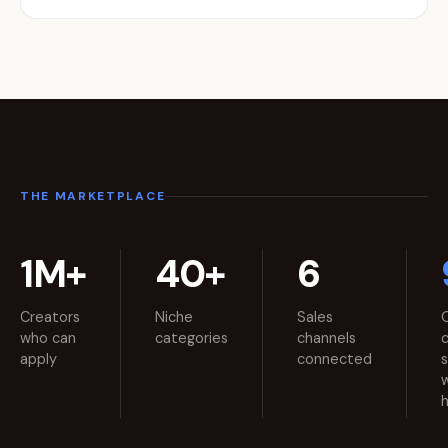
THE MARKETPLACE
1M+
40+
6
Creators
Niche
Sales
who can
categories
channels
apply
connected