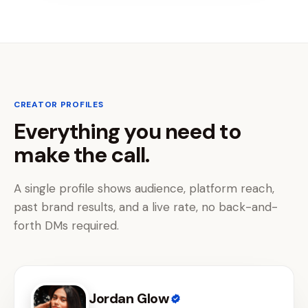
CREATOR PROFILES
Everything you need to
make the call.
A single profile shows audience, platform reach,
past brand results, and a live rate, no back-and-
forth DMs required.
Jordan Glow