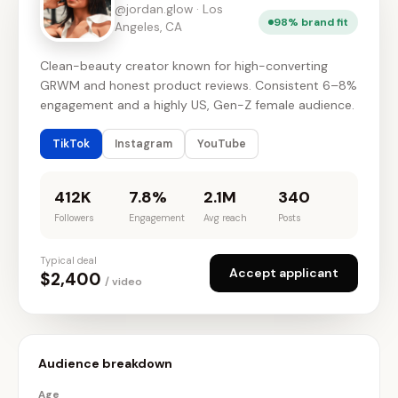
@jordan.glow · Los
98% brand fit
Angeles, CA
Clean-beauty creator known for high-converting
GRWM and honest product reviews. Consistent 6–8%
engagement and a highly US, Gen-Z female audience.
TikTok
Instagram
YouTube
412K
7.8%
2.1M
340
Followers
Engagement
Avg reach
Posts
Typical deal
Accept applicant
$2,400
/ video
Audience breakdown
Age