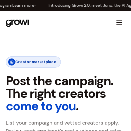
gram
Learn more
•
Introducing Growi 2.0, meet Juno, the AI Age
Introducing Growi 2.0, meet Juno, the AI Agent that runs your creator pr
Creator marketplace
Post the campaign.
The right creators
come to you
.
List your campaign and vetted creators apply.