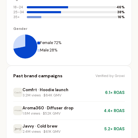
18–24
46%
25–34
38%
35+
16%
Gender
Female 72%
Male 28%
Past brand campaigns
Verified by Growi
Comfrt · Hoodie launch
6.1× ROAS
3.2M views · $84K GMV
Aroma360 · Diffuser drop
4.4× ROAS
1.8M views · $52K GMV
Javvy · Cold brew
5.2× ROAS
2.4M views · $61K GMV