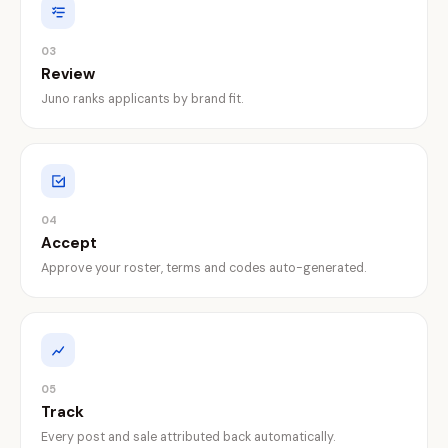
03
Review
Juno ranks applicants by brand fit.
04
Accept
Approve your roster, terms and codes auto-generated.
05
Track
Every post and sale attributed back automatically.