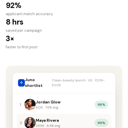
92%
applicant match accuracy
8 hrs
saved per campaign
3×
faster to first post
Juno
Clean-beauty launch · US · 100K–
shortlist
500K
Jordan Glow
1
98%
412K · 7.8% eng
Maya Rivera
2
96%
289K · 6.4% eng