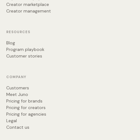
Creator marketplace
Creator management
RESOURCES
Blog
Program playbook
Customer stories
COMPANY
Customers
Meet Juno
Pricing for brands
Pricing for creators
Pricing for agencies
Legal
Contact us