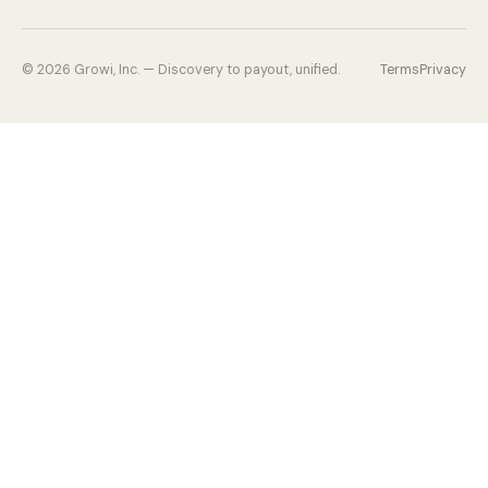
©
2026
Growi, Inc. — Discovery to payout, unified.
Terms
Privacy